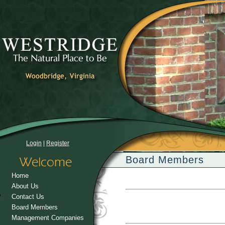
Login
|
Register
Board Members
Home
About Us
Contact Us
Board Members
Management Companies