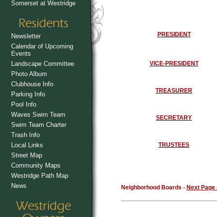
Somerset at Westridge
PRESIDENT
Newsletter
Calendar of Upcoming
Events
Landscape Committee
VICE-PRESIDENT
Photo Album
Clubhouse Info
TREASURER
Parking Info
Pool Info
Waves Swim Team
SECRETARY
Swim Team Charter
Trash Info
Local Links
TRUSTEES
Street Map
Community Maps
Westridge Path Map
News
Neighborhood Boards -
Next Page