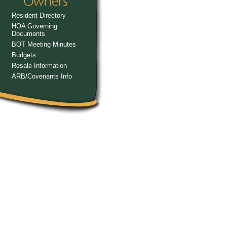
Resident Directory
HOA Governing
Documents
BOT Meeting Minutes
Budgets
Resale Information
ARB/Covenants Info