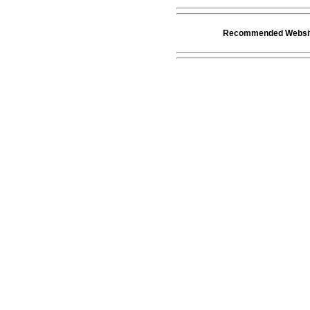
Recommended Websi