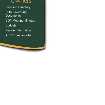
Resident Directory
HOA Governing
Documents
BOT Meeting Minutes
Budgets
Resale Information
ARB/Covenants Info