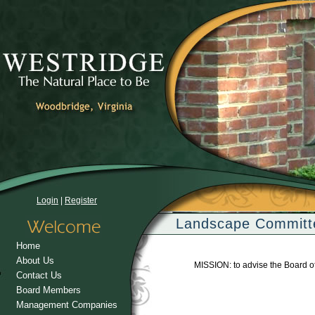
Login
|
Register
Landscape Committ
Home
About Us
MISSION: to advise the Board o
Contact Us
Board Members
Management Companies