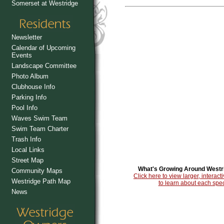
Somerset at Westridge
Newsletter
Calendar of Upcoming
Events
Landscape Committee
Photo Album
Clubhouse Info
Parking Info
Pool Info
Waves Swim Team
Swim Team Charter
Trash Info
Local Links
Street Map
What's Growing Around Westr
Community Maps
Click here to view larger, intera
Westridge Path Map
to learn about each spec
News